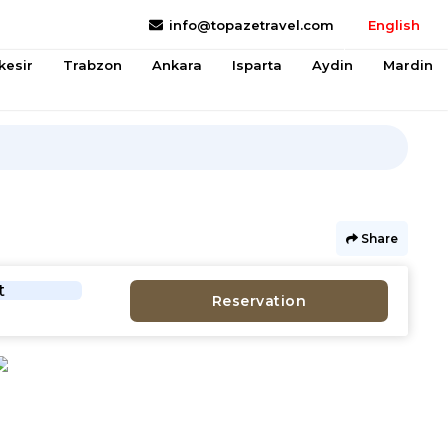
info@topazetravel.com
English
kesir
Trabzon
Ankara
Isparta
Aydin
Mardin
Share
t
Reservation