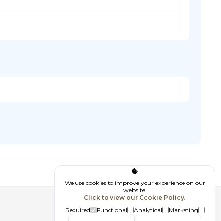
We use cookies to improve your experience on our
website.
Click to view our Cookie Policy.
Follow us
Required
Functional
Analytical
Marketing