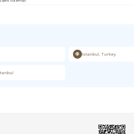
s sent via email
Istanbul, Turkey
stanbul