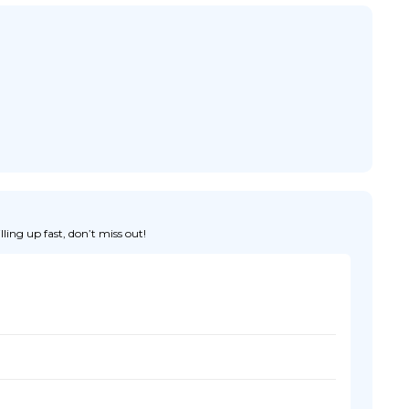
ing up fast, don’t miss out!