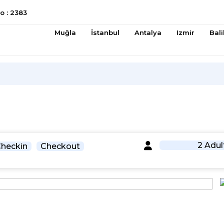
 : 2383
Muğla
İstanbul
Antalya
Izmir
Bali
2 Adul
heckin
Checkout