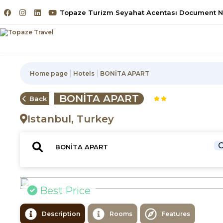
Topaze Turizm Seyahat Acentası Document No
Home page
Hotels
BONİTA APART
BONİTA APART
Back
Istanbul, Turkey
C
Best Price
Description
Rooms
Features