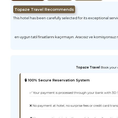
Topaze Travel Recommends
This hotel has been carefully selected for its exceptional serv
en uygun tatil fırsatlarını kaçırmayın. Aracısız ve komisyonsuz
Topaze Travel
Book your d
🔒 100% Secure Reservation System
✅ Your payment is processed through your bank with 3D 
❌ No payment at hotel, no surprise fees or credit card tran