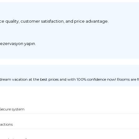
ice quality, customer satisfaction, and price advantage.
 rezervasyon yapın.
ream vacation at the best prices and with 100% confidence now! Rooms are fill
Secure system
sactions