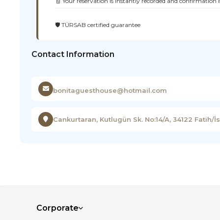
🧾 Your reservation is instantly recorded and confirmation i
🛡️ TÜRSAB certified guarantee
Contact Information
bonitaguesthouse@hotmail.com
Cankurtaran, Kutlugün Sk. No:14/A, 34122 Fatih/İ
Corporate